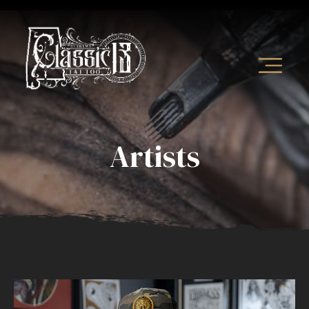
Artists