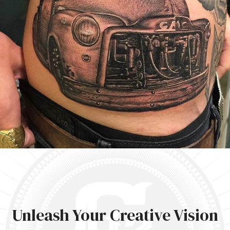
Unleash Your Creative Vision