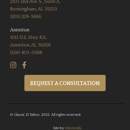
2107 2nd Ave. S., Suite A,
Birmingham, AL 35233
(205) 224-5666
Anniston
1011 U.S. Hwy 431,
Anniston, AL 36206
(256) 403-0588


REQUEST A CONSULTATION
© Classic 13 Tattoo, 2023. All rights reserved.
Site by
Infomedia