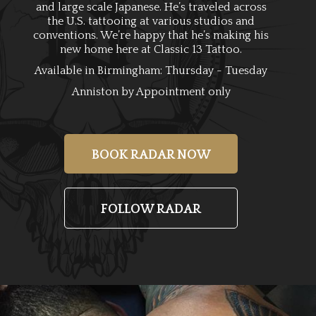
and large scale Japanese. He’s traveled across
the U.S. tattooing at various studios and
conventions. We’re happy that he’s making his
new home here at Classic 13 Tattoo.
Available in Birmingham: Thursday - Tuesday
Anniston by Appointment only
BOOK RADAR NOW
FOLLOW RADAR