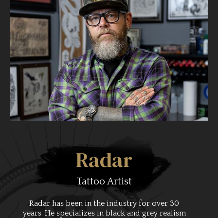
Radar
Tattoo Artist
Radar has been in the industry for over 30
years. He specializes in black and grey realism