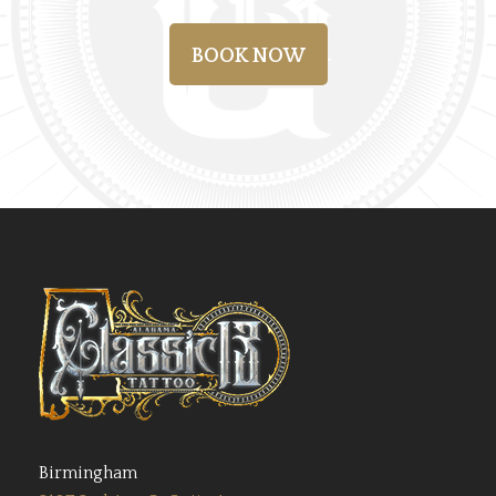
BOOK NOW
Birmingham